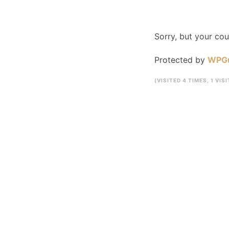
Sorry, but your co
Protected by
WPG
(VISITED 4 TIMES, 1 VIS