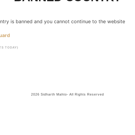
untry is banned and you cannot continue to the website
uard
ITS TODAY)
2026 Sidharth Mahto- All Rights Reserved