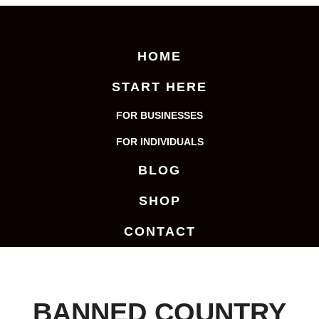
HOME
START HERE
FOR BUSINESSES
FOR INDIVIDUALS
BLOG
SHOP
CONTACT
BANNED COUNTRY