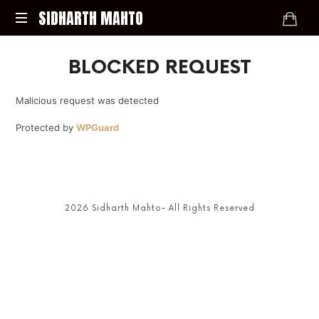
SIDHARTH
SIDHARTH MAHTO
MAHTO
LET'S
BLOCKED REQUEST
BEND
THE
REALITY
Malicious request was detected
Protected by
WPGuard
2026 Sidharth Mahto- All Rights Reserved