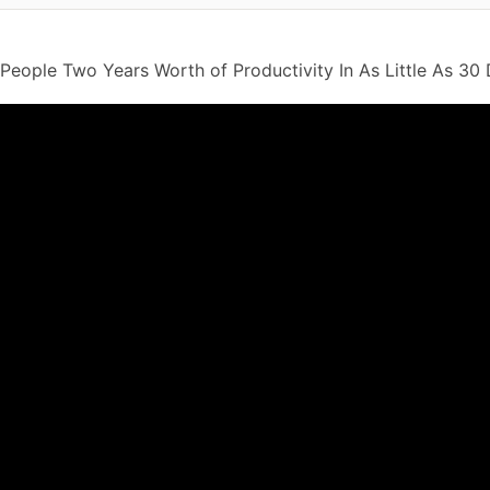
People Two Years Worth of Productivity In As Little As 30 