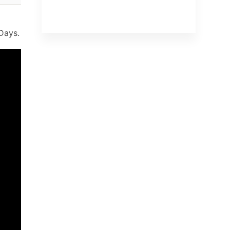
Days.