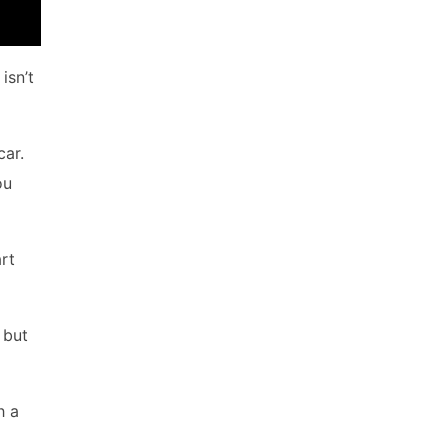
isn’t
car.
ou
art
 but
h a