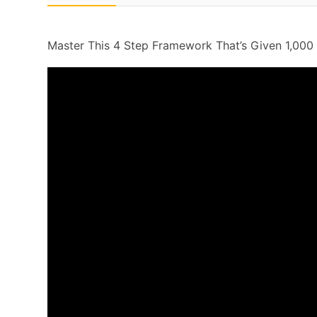
Master This 4 Step Framework That’s Given 1,000 