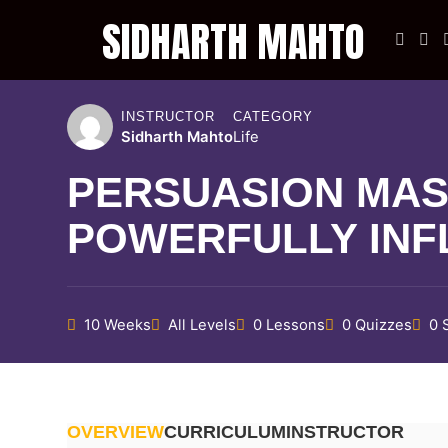
SIDHARTH MAHTO
SIDHARTH MAHTO
INSTRUCTOR
CATEGORY
LET'S BEND THE REALITY
Sidharth Mahto
Life
PERSUASION MAS
POWERFULLY INF
10 Weeks
All Levels
0 Lessons
0 Quizzes
0 
OVERVIEW
CURRICULUM
INSTRUCTOR