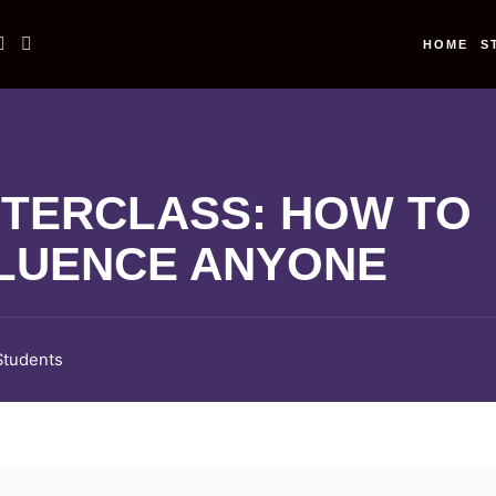
HOME
S
TERCLASS: HOW TO
LUENCE ANYONE
Students