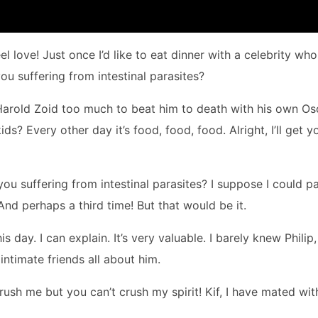
 love! Just once I’d like to eat dinner with a celebrity who 
 suffering from intestinal parasites?
Harold Zoid too much to beat him to death with his own Os
? Every other day it’s food, food, food. Alright, I’ll get y
 you suffering from intestinal parasites? I suppose I could p
 And perhaps a third time! But that would be it.
is day. I can explain. It’s very valuable. I barely knew Philip,
intimate friends all about him.
rush me but you can’t crush my spirit! Kif, I have mated wit