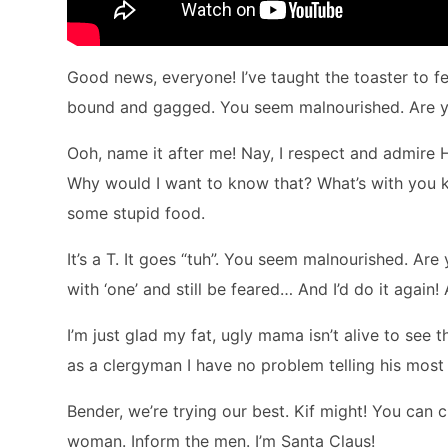
Good news, everyone! I’ve taught the toaster to feel
bound and gagged. You seem malnourished. Are you
Ooh, name it after me! Nay, I respect and admire 
Why would I want to know that? What’s with you kids
some stupid food.
It’s a T. It goes “tuh”. You seem malnourished. Are
with ‘one’ and still be feared… And I’d do it again!
I’m just glad my fat, ugly mama isn’t alive to see th
as a clergyman I have no problem telling his most 
Bender, we’re trying our best. Kif might! You can c
woman. Inform the men. I’m Santa Claus!