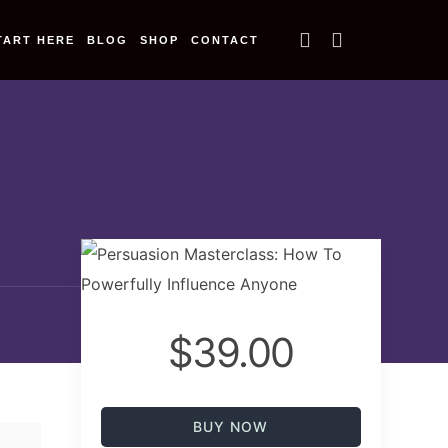
TART HERE
BLOG
SHOP
CONTACT
$39.00
BUY NOW